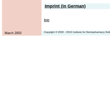
Imprint (in German)
top
Copyright © 2000 - 2016 Institute for Dermopharmacy G
March 2003