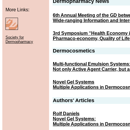
Dermopharmacy News
More Links:
6th Annual Meeting of the GD betw
Wide-ranging Information and Inte
3rd Symposium “Health Economy i
Society for
Pharmaco-economy, Quality of Life
Dermopharmacy
Dermocosmetics
Multi-functional Emulsion Systems
Not only Active Agent Carrier, but 
Novel Gel Systems
Multiple Applications in Dermocos
Authors' Articles
Rolf Daniels
Novel Gel Systems:
Multiple Applications in Dermocos