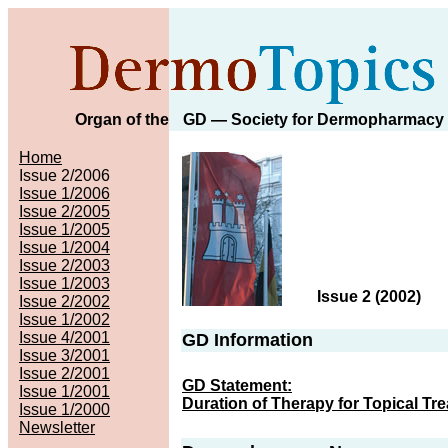
Organ of the
GD
— Society for Dermopharmacy
Home
Issue 2/2006
Issue 1/2006
Issue 2/2005
Issue 1/2005
Issue 1/2004
Issue 2/2003
Issue 1/2003
Issue 2 (2002
)
Issue 2/2002
Issue 1/2002
Issue 4/2001
GD Information
Issue 3/2001
Issue 2/2001
GD Statement:
Issue 1/2001
Duration of Therapy for Topical Tr
Issue 1/2000
Newsletter