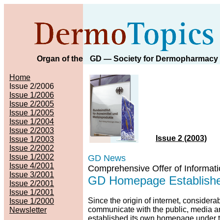
Organ of the
GD
— Society for Dermopharmacy
Home
Issue 2/2006
Issue 1/2006
Issue 2/2005
Issue 1/2005
Issue 1/2004
Issue 2/2003
Issue 2 (2003)
Issue 1/2003
Issue 2/2002
Issue 1/2002
GD News
Issue 4/2001
Comprehensive Offer of Informat
Issue 3/2001
GD Homepage Established
Issue 2/2001
Issue 1/2001
Since the origin of internet, considera
Issue 1/2000
communicate with the public, media a
Newsletter
established its own homepage under 