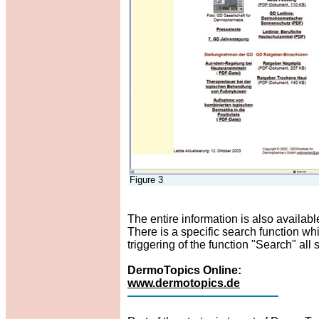
Figure 3
The entire information is also available 
There is a specific search function wh
triggering of the function "Search" al
DermoTopics Online:
www.dermotopics.de