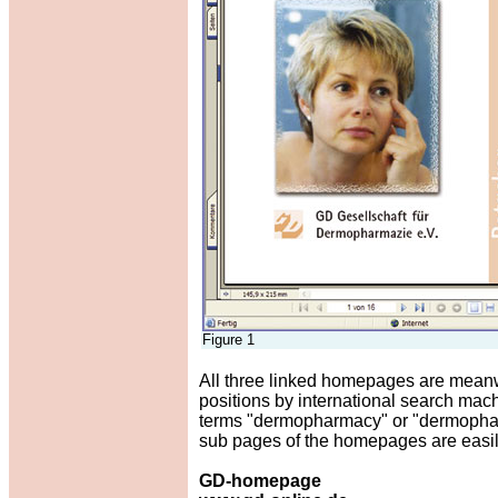
Figure 1
All three linked homepages are meanwh
positions by international search mac
terms "dermopharmacy" or "dermopharma
sub pages of the homepages are easily
GD-homepage