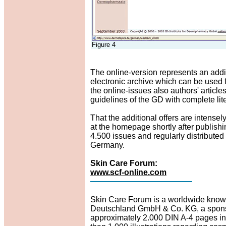
Figure 4
The online-version represents an additio
electronic archive which can be used fo
the online-issues also authors' articl
guidelines of the GD with complete lit
That the additional offers are intensel
at the homepage shortly after publish
4.500 issues and regularly distributed
Germany.
Skin Care Forum:
www.scf-online.com
Skin Care Forum is a worldwide known
Deutschland GmbH & Co. KG, a sponso
approximately 2.000 DIN A-4 pages in