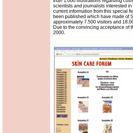
than 1.000 illustrations regarding cosm
scientists and journalists interested i
current information from this special 
been published which have made of Sk
approximately 7.500 visitors and 18.00
Due to the convincing acceptance of th
2000.