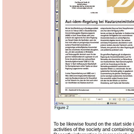
Figure 2
To be likewise found on the start side 
activities of the society and contain