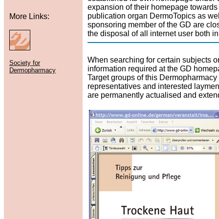
expansion of their homepage towards a
publication organ DermoTopics as well
More Links:
sponsoring member of the GD are clo
the disposal of all internet user both
When searching for certain subjects or
Society for
information required at the GD home
Dermopharmacy
Target groups of this Dermopharmacy p
representatives and interested laymen.
are permanently actualised and exten