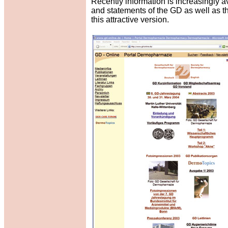
Recently information is increasingly av
and statements of the GD as well as t
this attractive version.