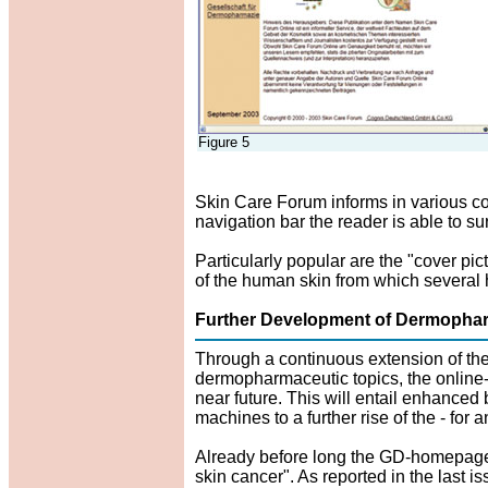
Figure 5
Skin Care Forum informs in various co
navigation bar the reader is able to s
Particularly popular are the "cover pic
of the human skin from which several 
Further Development of Dermophar
Through a continuous extension of the
dermopharmaceutic topics, the online-
near future. This will entail enhanced
machines to a further rise of the - for 
Already before long the GD-homepage w
skin cancer". As reported in the last i