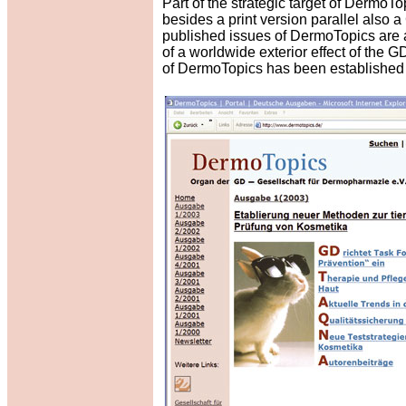
Part of the strategic target of DermoTo
besides a print version parallel also
published issues of DermoTopics are al
of a worldwide exterior effect of th
of DermoTopics has been established 