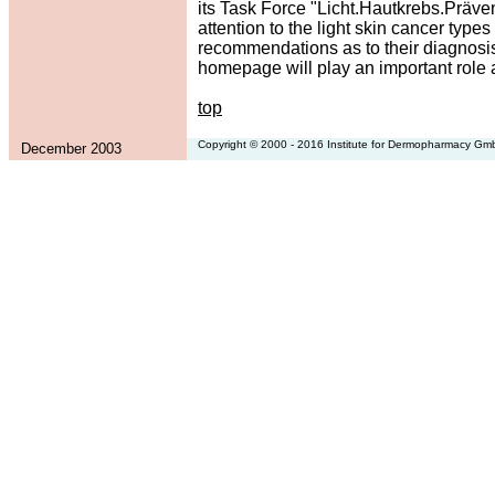
its Task Force "Licht.Hautkrebs.Präven
attention to the light skin cancer t
recommendations as to their diagnosis,
homepage will play an important role 
top
Copyright © 2000 - 2016 Institute for Dermopharmacy G
December 2003