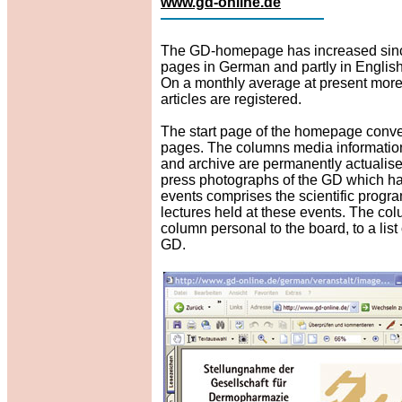
www.gd-online.de
The GD-homepage has increased since i
pages in German and partly in English
On a monthly average at present more 
articles are registered.
The start page of the homepage convey
pages. The columns media information, 
and archive are permanently actualise
press photographs of the GD which h
events comprises the scientific progr
lectures held at these events. The col
column personal to the board, to a lis
GD.